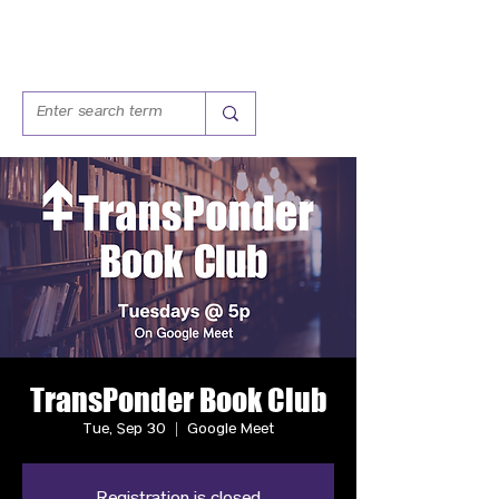
TransPonder Book Club
Tue, Sep 30
  |  
Google Meet