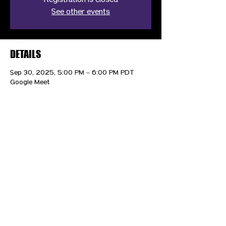
Registration is closed
See other events
DETAILS
Sep 30, 2025, 5:00 PM – 6:00 PM PDT
Google Meet
CONTACT US
HIPAA PRIVACY POLICY
GRIEVANCE NOTICE
SITE MAP
© 2025 TransPonder All rights reserved