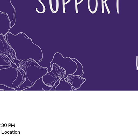
2:30 PM
 Location