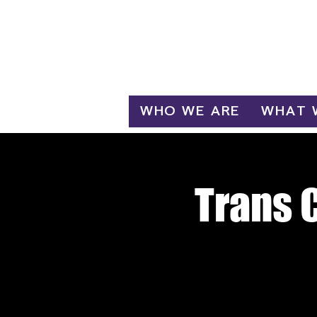
Log In
WHO WE ARE
WHAT 
Trans 