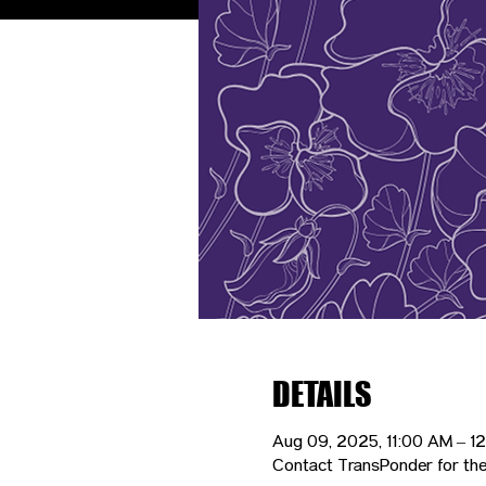
DETAILS
Aug 09, 2025, 11:00 AM – 1
Contact TransPonder for the