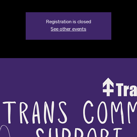
Registration is closed
See other events