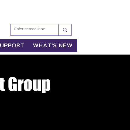
SUPPORT
WHAT'S NEW
t Group