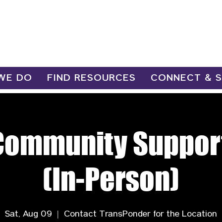
WE DO
FIND RESOURCES
CONNECT & 
Community Suppor
(In-Person)
Sat, Aug 09
  |  
Contact TransPonder for the Location