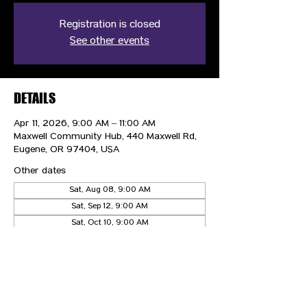
Registration is closed
See other events
DETAILS
Apr 11, 2026, 9:00 AM – 11:00 AM
Maxwell Community Hub, 440 Maxwell Rd,
Eugene, OR 97404, USA
Other dates
Sat, Aug 08, 9:00 AM
Sat, Sep 12, 9:00 AM
Sat, Oct 10, 9:00 AM
View all 5 dates
CONTACT US