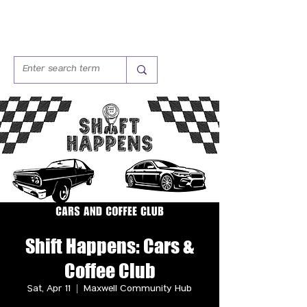
Shift Happens: Cars &
Coffee Club
Sat, Apr 11
  |  
Maxwell Community Hub