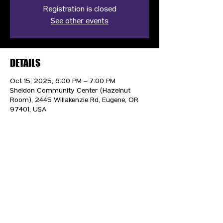
Registration is closed
See other events
DETAILS
Oct 15, 2025, 6:00 PM – 7:00 PM
Sheldon Community Center (Hazelnut
Room), 2445 Willakenzie Rd, Eugene, OR
97401, USA
CONTACT US
HIPAA PRIVACY POLICY
GRIEVANCE NOTICE
SITE MAP