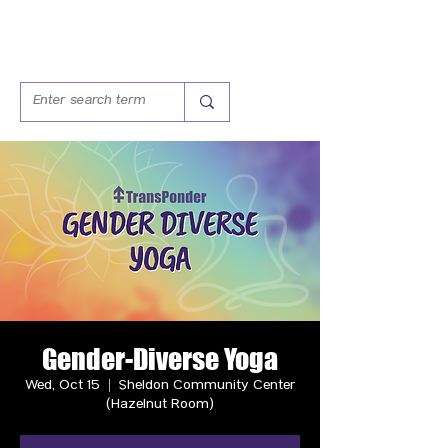
Gender-Diverse Yoga
Wed, Oct 15
  |  
Sheldon Community Center
(Hazelnut Room)