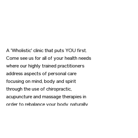
A 'Wholistic' clinic that puts YOU first.
Come see us for all of your health needs
where our highly trained practitioners
address aspects of personal care
focusing on mind, body and spirit
through the use of chiropractic,
acupuncture and massage therapies in
order to rebalance your body, naturally.
Previous
Next
CONTACT US