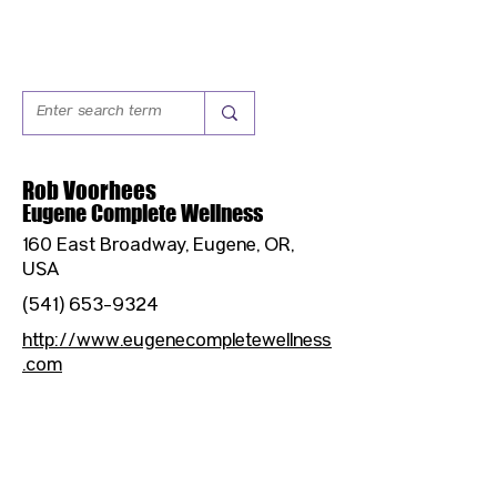
Rob Voorhees
Eugene Complete Wellness
160 East Broadway, Eugene, OR,
USA
(541) 653-9324
http://www.eugenecompletewellness
.com