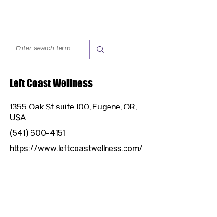
Left Coast Wellness
1355 Oak St suite 100, Eugene, OR,
USA
(541) 600-4151
https://www.leftcoastwellness.com/