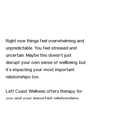
Right now things feel overwhelming and
unpredictable. You feel stressed and
uncertain. Maybe this doesn’t just
disrupt your own sense of wellbeing, but
it’s impacting your most important
relationships too.
Left Coast Wellness offers therapy for
you and your important relationships.
Previous
Next
CONTACT US