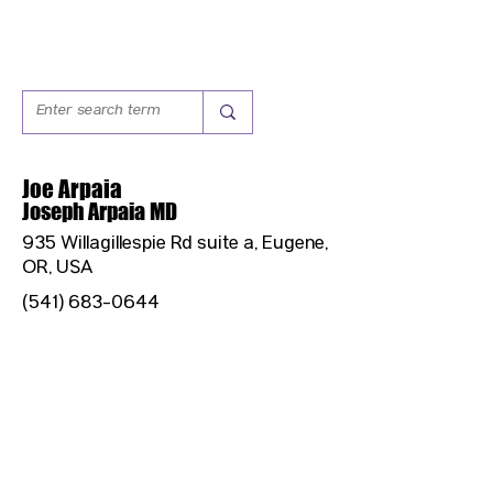
Joe Arpaia
Joseph Arpaia MD
935 Willagillespie Rd suite a, Eugene,
OR, USA
(541) 683-0644