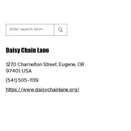
Daisy Chain Lane
1270 Charnelton Street, Eugene, OR
97401, USA
(541) 505-1139
https://www.daisychainlane.org/