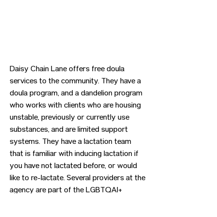
Daisy Chain Lane offers free doula
services to the community. They have a
doula program, and a dandelion program
who works with clients who are housing
unstable, previously or currently use
substances, and are limited support
systems. They have a lactation team
that is familiar with inducing lactation if
you have not lactated before, or would
like to re-lactate. Several providers at the
agency are part of the LGBTQAI+
community.