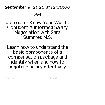
September 9, 2025 at 12:30:00
AM
Join us for Know Your Worth:
Confident & Informed Salary
Negotiation with Sara
Summer, M.S.
Learn how to understand the
basic components of a
compensation package and
identify when and how to
negotiate salary effectively.
Previous
Next
CONTACT US