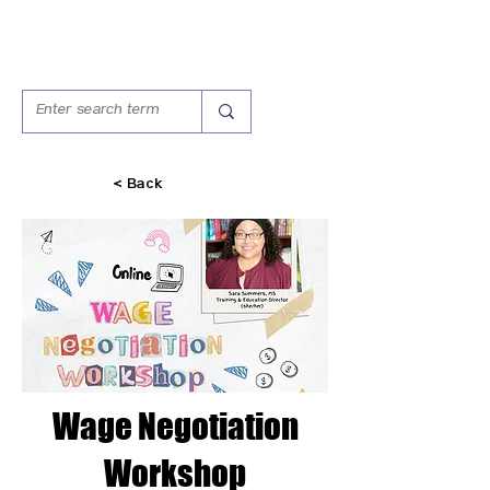
< Back
Wage Negotiation
Workshop