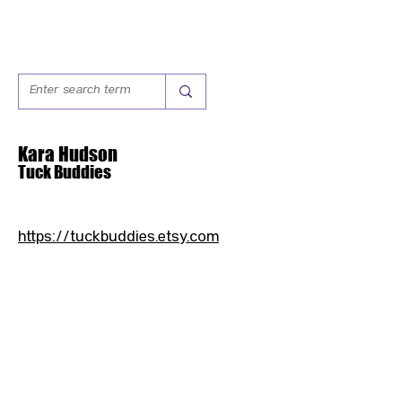
Kara Hudson
Tuck Buddies
https://tuckbuddies.etsy.com