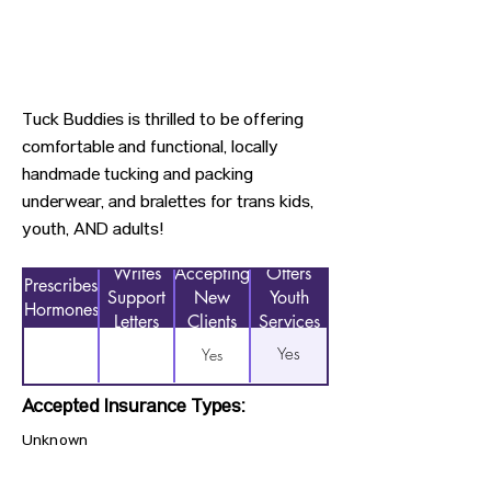
Tuck Buddies is thrilled to be offering
comfortable and functional, locally
handmade tucking and packing
underwear, and bralettes for trans kids,
youth, AND adults!
Writes
Accepting
Offers
Prescribes
Support
New
Youth
Hormones
Letters
Clients
Services
Yes
Yes
Accepted Insurance Types:
Unknown