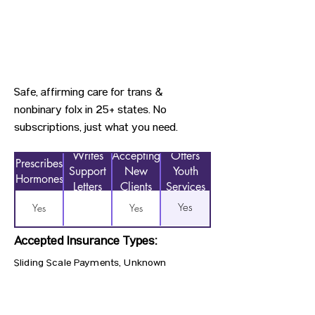
Safe, affirming care for trans &
nonbinary folx in 25+ states. No
subscriptions, just what you need.
Writes
Accepting
Offers
Prescribes
Support
New
Youth
Hormones
Letters
Clients
Services
Yes
Yes
Yes
Accepted Insurance Types:
Sliding Scale Payments, Unknown