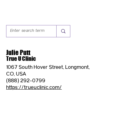
Julie Putt
True U Clinic
1067 South Hover Street, Longmont,
CO, USA
(888) 292-0799
https://trueuclinic.com/