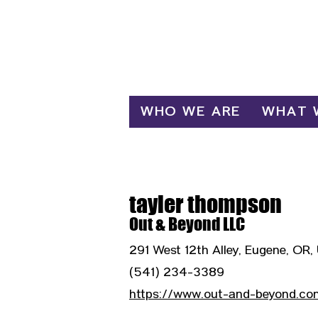
Log In
WHO WE ARE
WHAT 
tayler thompson
Out & Beyond LLC
291 West 12th Alley, Eugene, OR,
(541) 234-3389
https://www.out-and-beyond.co