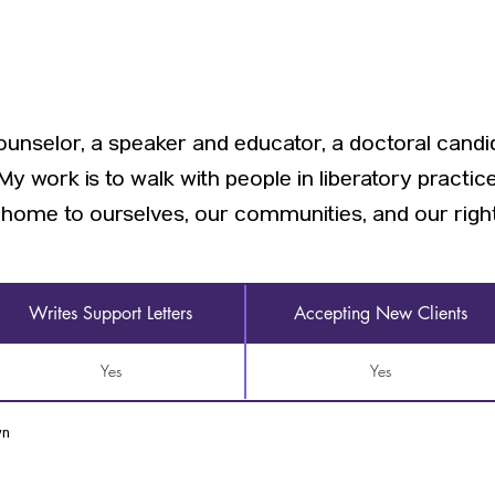
ounselor, a speaker and educator, a doctoral candid
y work is to walk with people in liberatory practice
home to ourselves, our communities, and our rightfu
Writes Support Letters
Accepting New Clients
Yes
Yes
wn