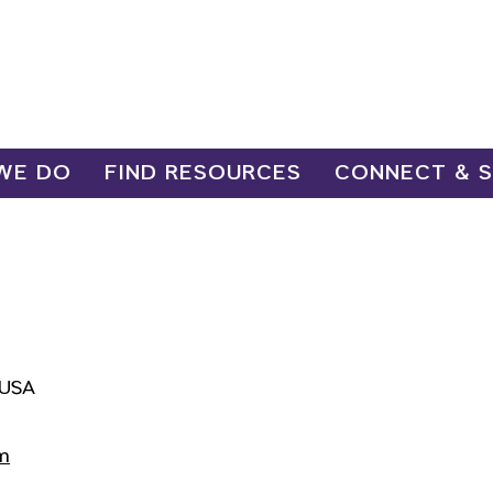
WE DO
FIND RESOURCES
CONNECT & 
 USA
m