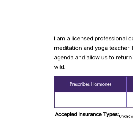
I am a licensed professional c
meditation and yoga teacher. M
agenda and allow us to return 
wild.
Prescribes Hormones
Accepted Insurance Types:
Unkno