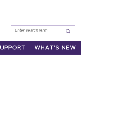
SUPPORT
WHAT'S NEW