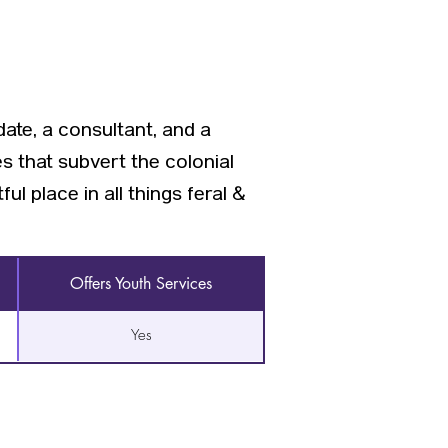
ate, a consultant, and a
s that subvert the colonial
l place in all things feral &
Offers Youth Services
Yes