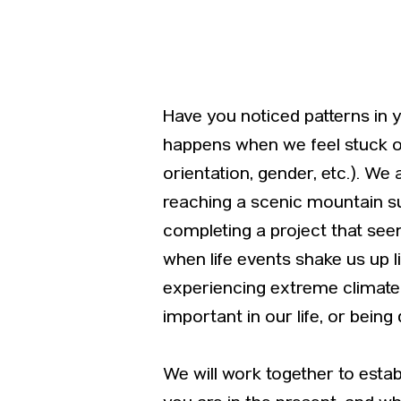
Have you noticed patterns in 
happens when we feel stuck or r
orientation, gender, etc.). We
reaching a scenic mountain 
completing a project that see
when life events shake us up l
experiencing extreme climate e
important in our life, or being
We will work together to esta