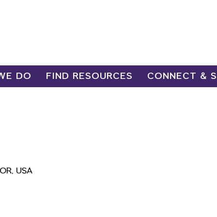
WE DO
FIND RESOURCES
CONNECT & 
, OR, USA