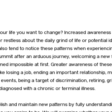
your life you want to change? Increased awareness 
estless about the daily grind of life or potential ide
 also tend to notice these patterns when experienc
summit after an arduous journey, welcoming a ne
med impossible at first. Greater awareness of the
ike losing a job, ending an important relationship, 
vents, being a target of discrimination, retiring, 
 diagnosed with a chronic or terminal illness.
blish and maintain new patterns by fully understa