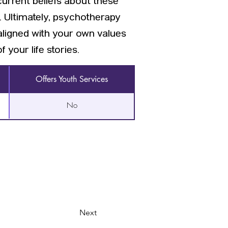
current beliefs about these
. Ultimately, psychotherapy
aligned with your own values
your life stories.
Offers Youth Services
No
Next