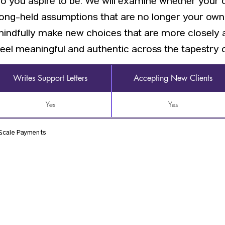
ho you aspire to be. We will examine whether your 
 long-held assumptions that are no longer your own
mindfully make new choices that are more closely 
eel meaningful and authentic across the tapestry of 
Writes Support Letters
Accepting New Clients
Yes
Yes
 Scale Payments