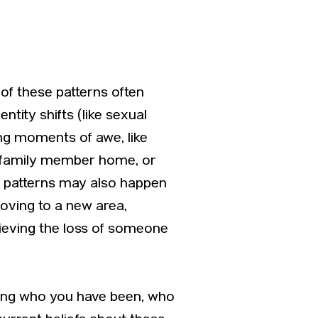
of these patterns often
ntity shifts (like sexual
ing moments of awe, like
w family member home, or
se patterns may also happen
moving to a new area,
grieving the loss of someone
nding who you have been, who