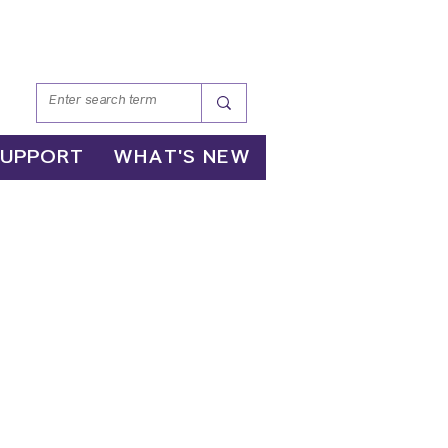
SUPPORT
WHAT'S NEW