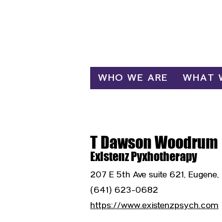
Log In
WHO WE ARE
WHAT 
T Dawson Woodrum
Existenz Pyxhotherapy
207 E 5th Ave suite 621, Eugene
(641) 623-0682
https://www.existenzpsych.com