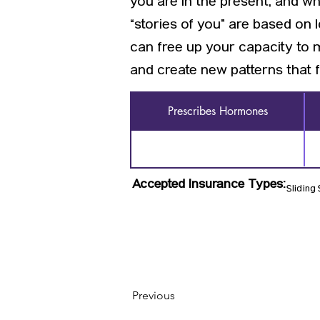
you are in the present, and w
“stories of you” are based on
can free up your capacity to 
and create new patterns that f
Prescribes Hormones
Accepted Insurance Types:
Sliding
Previous