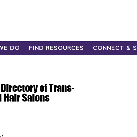
WE DO
FIND RESOURCES
CONNECT & 
 Directory of Trans-
d Hair Salons