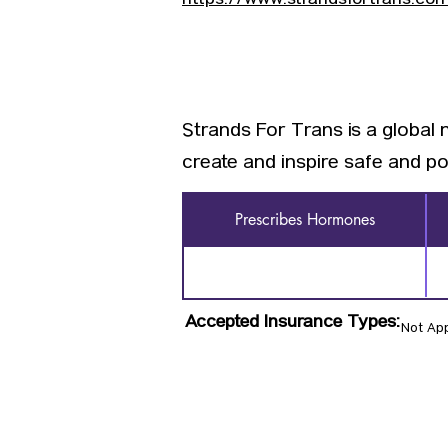
https://www.strandsfortrans.co
Strands For Trans is a global 
create and inspire safe and po
Prescribes Hormones
Accepted Insurance Types:
Not App