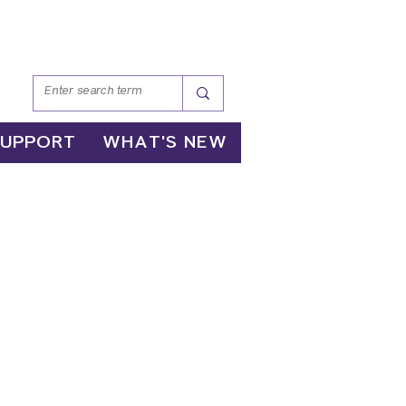
SUPPORT
WHAT'S NEW