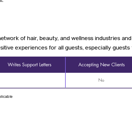
m/
network of hair, beauty, and wellness industries and
sitive experiences for all guests, especially guest
Writes Support Letters
Accepting New Clients
No
licable