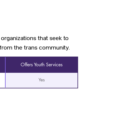
 organizations that seek to
s from the trans community.
Offers Youth Services
Yes