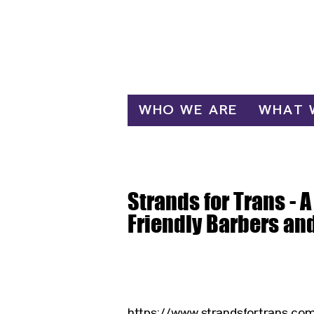
Log In
WHO WE ARE
WHAT 
Strands for Trans - A
Friendly Barbers an