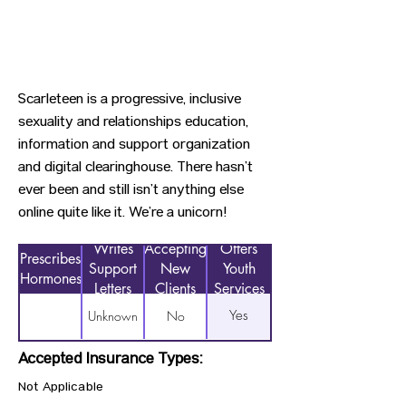
Scarleteen is a progressive, inclusive
sexuality and relationships education,
information and support organization
and digital clearinghouse. There hasn’t
ever been and still isn’t anything else
online quite like it. We’re a unicorn⁠!
Writes
Accepting
Offers
Prescribes
Support
New
Youth
Hormones
Letters
Clients
Services
Yes
Unknown
No
Accepted Insurance Types:
Not Applicable