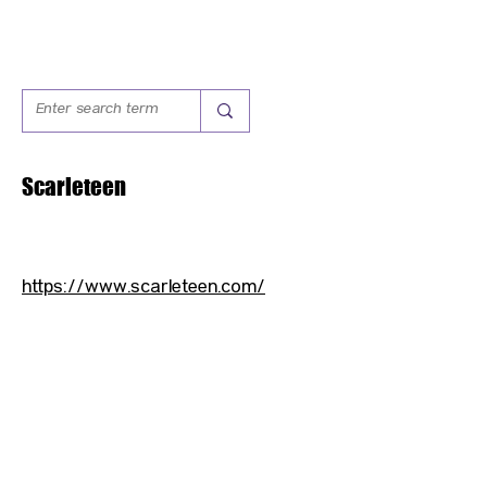
Scarleteen
https://www.scarleteen.com/