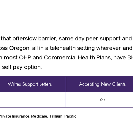
ic that offerslow barrier, same day peer support and
oss Oregon, all in a telehealth setting wherever an
ith most OHP and Commercial Health Plans, have BH
 self pay option.
Writes Support Letters
Accepting New Clients
Yes
ivate Insurance, Medicare, Trillium, Pacific