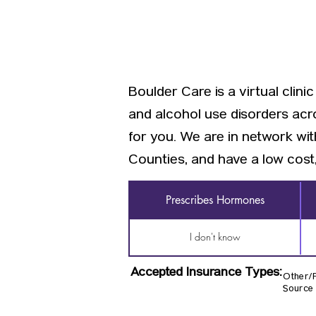
Boulder Care is a virtual clin
and alcohol use disorders acr
for you. We are in network w
Counties, and have a low cost,
Prescribes Hormones
I don't know
Accepted Insurance Types:
Other/Pr
Source