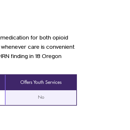
 medication for both opioid
d whenever care is convenient
RN finding in 18 Oregon
Offers Youth Services
No