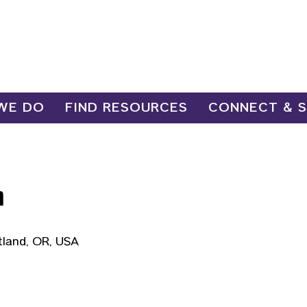
WE DO
FIND RESOURCES
CONNECT & 
n
tland, OR, USA