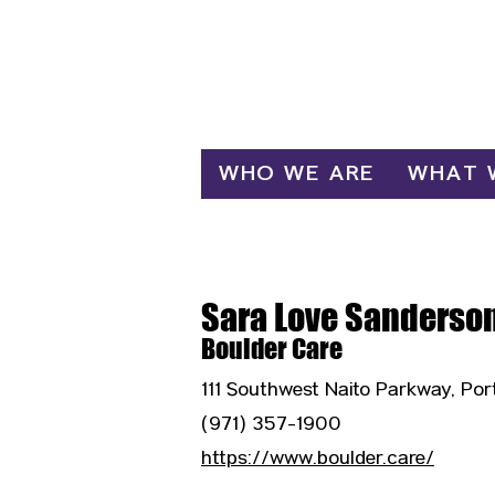
Log In
WHO WE ARE
WHAT 
Sara Love Sanderso
Boulder Care
111 Southwest Naito Parkway, Por
(971) 357-1900
https://www.boulder.care/