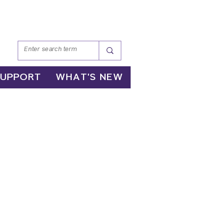
SUPPORT
WHAT'S NEW