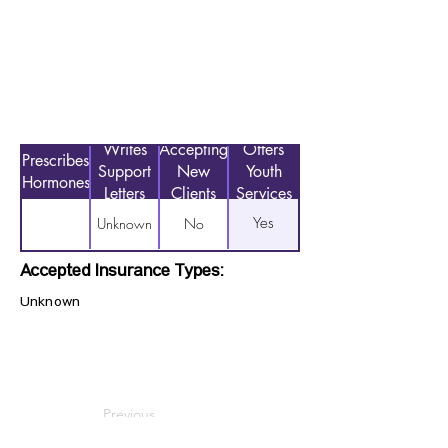
Writes
Accepting
Offers
Prescribes
Support
New
Youth
Hormones
Letters
Clients
Services
Yes
Unknown
No
Accepted Insurance Types:
Unknown
Previous