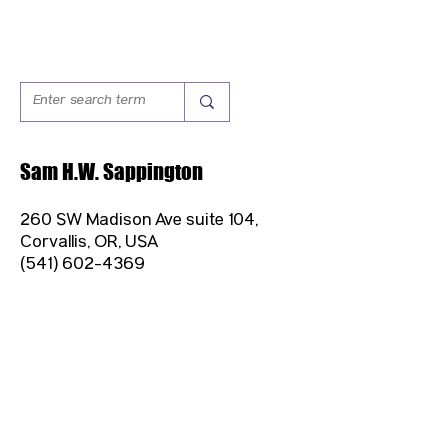
Sam H.W. Sappington
260 SW Madison Ave suite 104,
Corvallis, OR, USA
(541) 602-4369