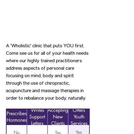
A 'Wholistic' clinic that puts YOU first.
Come see us for all of your health needs
where our highly trained practitioners
address aspects of personal care
focusing on mind, body and spirit
through the use of chiropractic,
acupuncture and massage therapies in
order to rebalance your body, naturally.
Writes
Accepting
Offers
Prescribes
Support
New
Youth
Hormones
Letters
Clients
Services
Yes
No
Yes