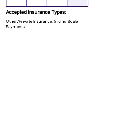
Accepted Insurance Types:
Other/Private Insurance, Sliding Scale
Payments
Previous
Next
CONTACT US
HIPAA PRIVACY POLICY
GRIEVANCE NOTICE
SITE MAP