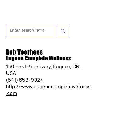
Rob Voorhees
Eugene Complete Wellness
160 East Broadway, Eugene, OR,
USA
(541) 653-9324
http://www.eugenecompletewellness
.com