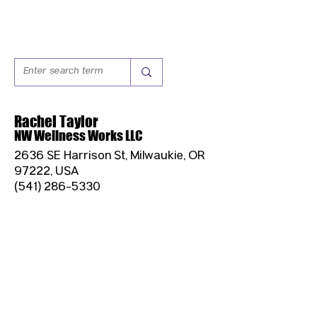
Rachel Taylor
NW Wellness Works LLC
2636 SE Harrison St, Milwaukie, OR
97222, USA
(541) 286-5330