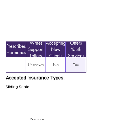
Writes
Accepting
Offers
Prescribes
Support
New
Youth
Hormones
Letters
Clients
Services
Yes
Unknown
No
Accepted Insurance Types:
Sliding Scale
Previous