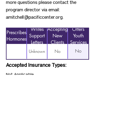
more questions please contact the
program director via email:
amitchell@pacificcenter.org
.
Writes
Accepting
Offers
Prescribes
Support
New
Youth
Hormones
Letters
Clients
Services
No
Unknown
No
Accepted Insurance Types:
Not Applicable
Previous
Next