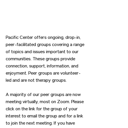
Pacific Center offers ongoing, drop-in,
peer-facilitated groups covering a range
of topics and issues important to our
communities. These groups provide
connection, support, information, and
enjoyment. Peer groups are volunteer-
led and are not therapy groups.
A majority of our peer groups are now
meeting virtually, most on Zoom. Please
click on the link for the group of your
interest to email the group and for a link
to join the next meeting. If you have