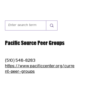
Pacific Source Peer Groups
(510) 548-8283
https://www.pacificcenter.org/curre
nt-peer-groups