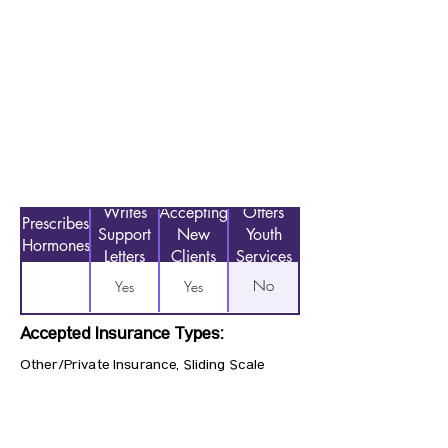
Writes
Accepting
Offers
Prescribes
Support
New
Youth
Hormones
Letters
Clients
Services
No
Yes
Yes
Accepted Insurance Types:
Other/Private Insurance, Sliding Scale