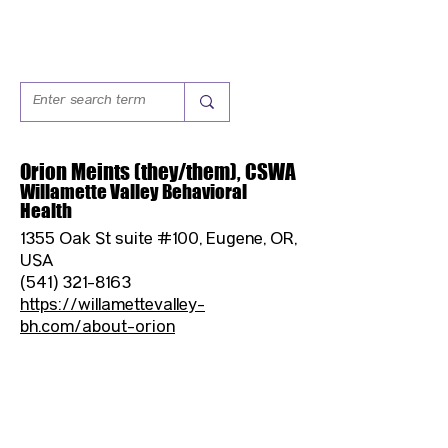
Orion Meints (they/them), CSWA
Willamette Valley Behavioral
Health
1355 Oak St suite #100, Eugene, OR,
USA
(541) 321-8163
https://willamettevalley-
bh.com/about-orion