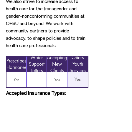
We also strive to increase access to
health care for the transgender and
gender-nonconforming communities at
OHSU and beyond. We work with
community partners to provide
advocacy, to shape policies and to train
health care professionals.
Writes
Accepting
Offers
Prescribes
Support
New
Youth
Hormones
Letters
Clients
Services
Yes
Yes
Yes
Accepted Insurance Types:
OHP, Pacific Source, Other/Private
Insurance, Trillium