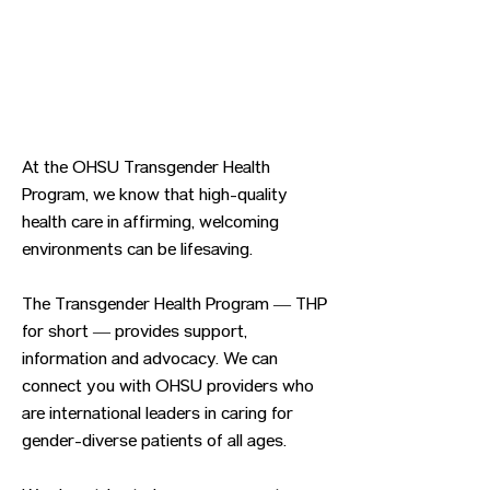
At the OHSU Transgender Health
Program, we know that high-quality
health care in affirming, welcoming
environments can be lifesaving.
The Transgender Health Program — THP
for short — provides support,
information and advocacy. We can
connect you with OHSU providers who
are international leaders in caring for
gender-diverse patients of all ages.