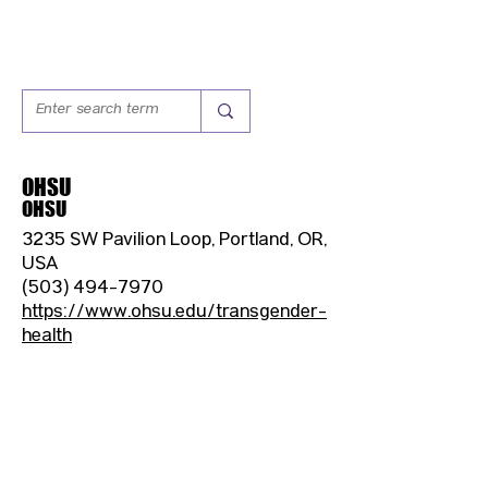
OHSU
OHSU
3235 SW Pavilion Loop, Portland, OR,
USA
(503) 494-7970
https://www.ohsu.edu/transgender-
health