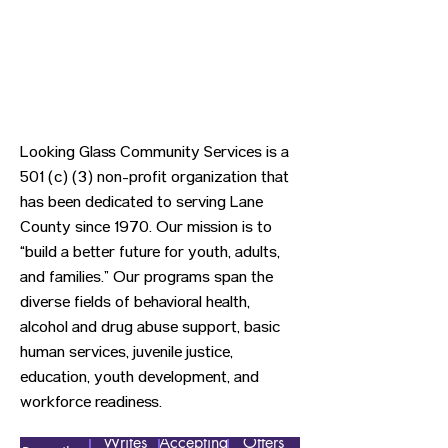
Looking Glass Community Services is a
501 (c) (3) non-profit organization that
has been dedicated to serving Lane
County since 1970. Our mission is to
“build a better future for youth, adults,
and families.” Our programs span the
diverse fields of behavioral health,
alcohol and drug abuse support, basic
human services, juvenile justice,
education, youth development, and
workforce readiness.
Writes
Accepting
Offers