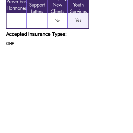
Prescribes
Support
New
Youth
Hormones
Letters
Clients
Services
Yes
No
Accepted Insurance Types:
OHP
Previous
Next
CONTACT US
HIPAA PRIVACY POLICY
GRIEVANCE NOTICE