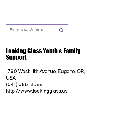
Looking Glass Youth & Family
Support
1790 West 11th Avenue, Eugene, OR,
USA
(541) 686-2688
http://www.lookingglass.us