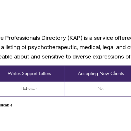
 Professionals Directory (KAP) is a service offer
a listing of psychotherapeutic, medical, legal and 
able about and sensitive to diverse expressions of 
Writes Support Letters
Accepting New Clients
Unknown
No
licable