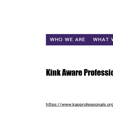
Log In
WHO WE ARE
WHAT 
Kink Aware Professi
https://www.kapprofessionals.or