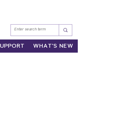
SUPPORT
WHAT'S NEW