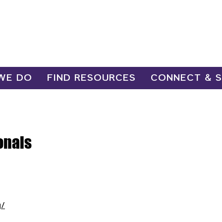
WE DO
FIND RESOURCES
CONNECT & 
onals
g/