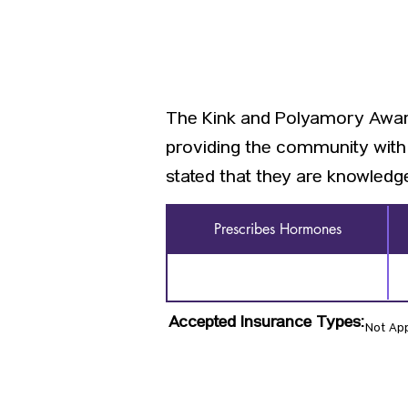
The Kink and Polyamory Aware
providing the community with 
stated that they are knowledge
Prescribes Hormones
Accepted Insurance Types:
Not App