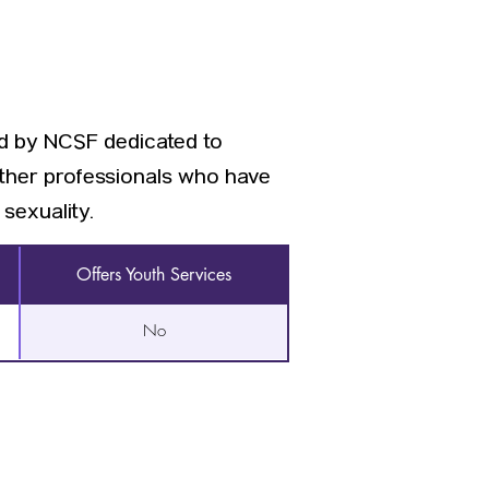
ed by NCSF dedicated to
other professionals who have
sexuality.
Offers Youth Services
No