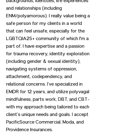
backgrounds, identities, life experiences
and relationships (including
ENM/polyamorous). I really value being a
safe person for my clients in a world
that can feel unsafe, especially for the
LGBTQIA2S+ community of which l'm a
part of. I have expertise and a passion
for trauma recovery, identity exploration
(including gender & sexual identity),
navigating systems of oppression,
attachment, codependency, and
relational concerns. I’ve specialized in
EMDR for 12 years, and utilize polyvagal
mindfulness, parts work, DBT, and CBT-
with my approach being tailored to each
client’s unique needs and goals. I accept
PacificSource Commercial, Moda, and
Providence Insurances.