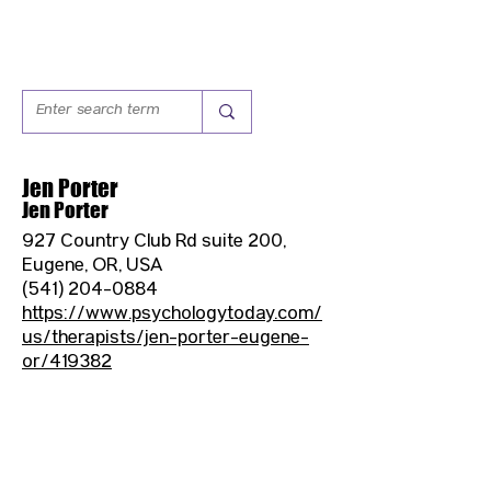
Jen Porter
Jen Porter
927 Country Club Rd suite 200,
Eugene, OR, USA
(541) 204-0884
https://www.psychologytoday.com/
us/therapists/jen-porter-eugene-
or/419382