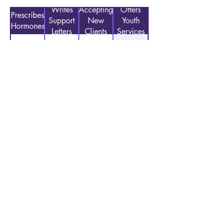
Writes
Accepting
Offers
Prescribes
Support
New
Youth
Hormones
Letters
Clients
Services
No
Yes
No
Accepted Insurance Types:
Other/Private Insurance, Pacific Source,
Sliding Scale Payments
Previous
Next
CONTACT US