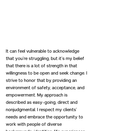
It can feel vulnerable to acknowledge
that you’re struggling, but it’s my belief
that there is a lot of strength in that
willingness to be open and seek change. I
strive to honor that by providing an
environment of safety, acceptance, and
empowerment. My approach is
described as easy-going, direct and
nonjudgmental. I respect my clients’
needs and embrace the opportunity to
work with people of diverse