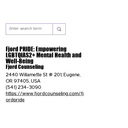
Fjord PRIDE: Empowering
LGBTQIAS2+ Mental Health and
Well-Being
Fjord Counseling
2440 Willamette St # 201, Eugene,
OR 97405, USA
(541) 234-3090
https://www.fjordcounseling.com/fj
ordpride