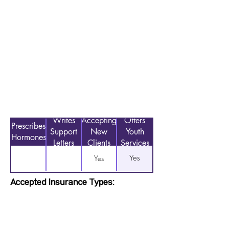
Writes
Accepting
Offers
Prescribes
Support
New
Youth
Hormones
Letters
Clients
Services
Yes
Yes
Accepted Insurance Types: