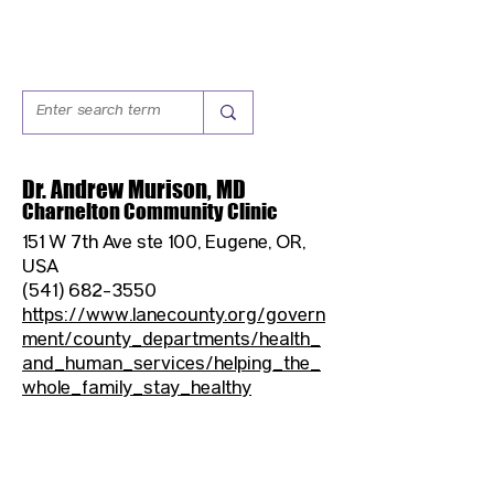
Dr. Andrew Murison, MD
Charnelton Community Clinic
151 W 7th Ave ste 100, Eugene, OR,
USA
(541) 682-3550
https://www.lanecounty.org/govern
ment/county_departments/health_
and_human_services/helping_the_
whole_family_stay_healthy