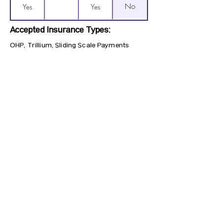
No
Yes
Yes
Accepted Insurance Types:
OHP, Trillium, Sliding Scale Payments
Previous
Next
CONTACT US
HIPAA PRIVACY POLICY
GRIEVANCE NOTICE
SITE MAP