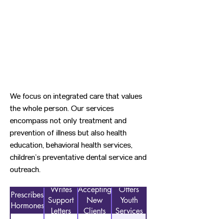
We focus on integrated care that values
the whole person. Our services
encompass not only treatment and
prevention of illness but also health
education, behavioral health services,
children’s preventative dental service and
outreach.
Writes
Accepting
Offers
Prescribes
Support
New
Youth
Hormones
Letters
Clients
Services