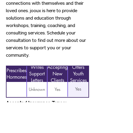
connections with themselves and their
loved ones. jooux is here to provide
solutions and education through
workshops, training, coaching, and
consulting services. Schedule your
consultation to find out more about our
services to support you or your
community.
Writes
Accepting
Offers
Prescribes
Support
New
Youth
Hormones
Letters
Clients
Services
Yes
Unknown
Yes
Accepted Insurance Types:
Sliding Scale Payments