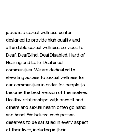
jooux is a sexual wellness center
designed to provide high quality and
affordable sexual wellness services to
Deaf, DeafBlind, DeafDisabled, Hard of
Hearing and Late-Deafened
communities. We are dedicated to
elevating access to sexual wellness for
our communities in order for people to
become the best version of themselves.
Healthy relationships with oneself and
others and sexual health often go hand
and hand. We believe each person
deserves to be satisfied in every aspect
of their lives, including in their