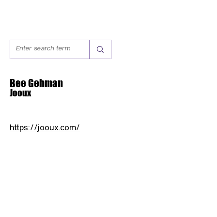
Bee Gehman
Jooux
https://jooux.com/