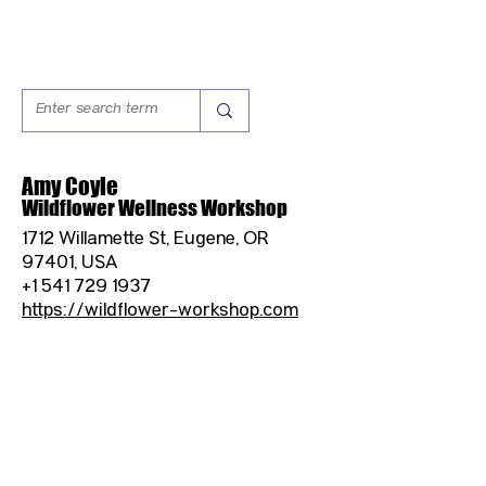
Amy Coyle
Wildflower Wellness Workshop
1712 Willamette St, Eugene, OR
97401, USA
+1 541 729 1937
https://wildflower-workshop.com