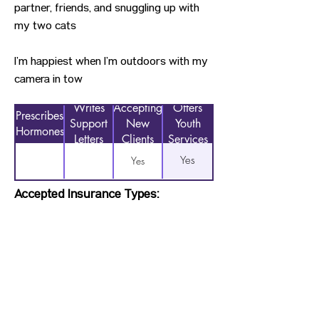
partner, friends, and snuggling up with
my two cats
I’m happiest when I’m outdoors with my
camera in tow
Writes
Accepting
Offers
Prescribes
Support
New
Youth
Hormones
Letters
Clients
Services
Yes
Yes
Accepted Insurance Types:
Not Applicable
Previous