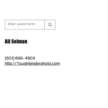
Ali Selman
(601) 896-4804
http://Toughtenderphoto.com