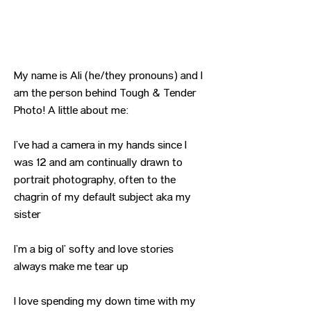
My name is Ali (he/they pronouns) and I
am the person behind Tough & Tender
Photo! A little about me:
I’ve had a camera in my hands since I
was 12 and am continually drawn to
portrait photography, often to the
chagrin of my default subject aka my
sister
I’m a big ol’ softy and love stories
always make me tear up
I love spending my down time with my