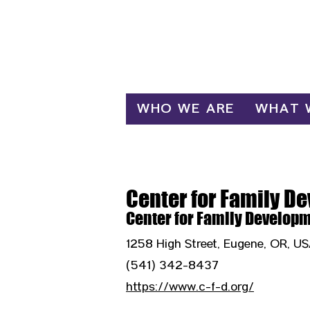
Log In
WHO WE ARE
WHAT 
Center for Family D
Center for Family Develop
1258 High Street, Eugene, OR, U
(541) 342-8437
https://www.c-f-d.org/