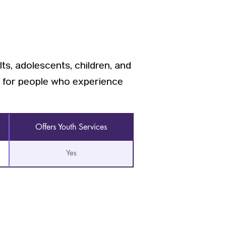
ts, adolescents, children, and
, for people who experience
Offers Youth Services
Yes