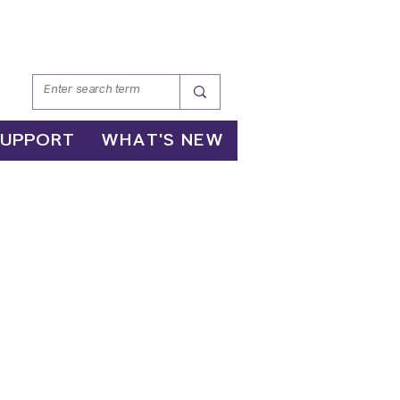
SUPPORT
WHAT'S NEW