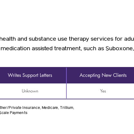
health and substance use therapy services for adul
e medication assisted treatment, such as Suboxone
Writes Support Letters
Accepting New Clients
Unknown
Yes
her/Private Insurance, Medicare, Trillium,
 Scale Payments