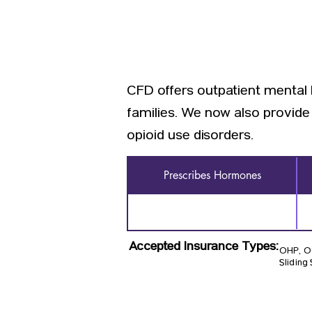
CFD offers outpatient mental 
families. We now also provid
opioid use disorders.
Prescribes Hormones
Accepted Insurance Types:
OHP, Ot
Sliding