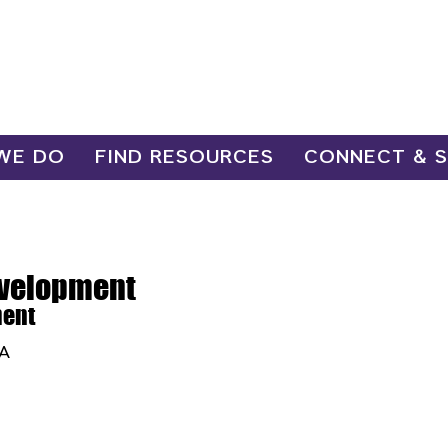
WE DO
FIND RESOURCES
CONNECT & 
evelopment
ment
SA