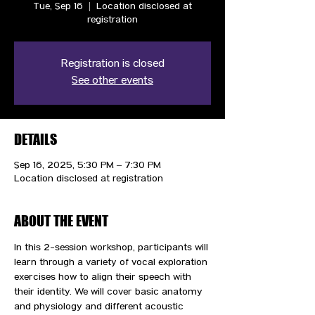
Tue, Sep 16
  |  
Location disclosed at
registration
Registration is closed
See other events
DETAILS
Sep 16, 2025, 5:30 PM – 7:30 PM
Location disclosed at registration
ABOUT THE EVENT
⁠In this 2-session workshop, participants will 
learn through a variety of vocal exploration 
exercises how to align their speech with 
their identity. We will cover basic anatomy 
and physiology and different acoustic 