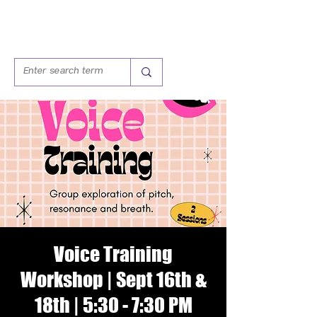
Voice Training
Workshop | Sept 16th &
18th | 5:30 - 7:30 PM