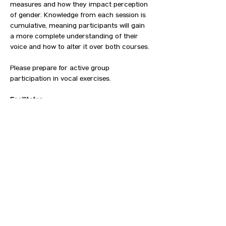
measures and how they impact perception 
of gender. Knowledge from each session is 
cumulative, meaning participants will gain 
a more complete understanding of their 
voice and how to alter it over both courses.⁠
Please prepare for active group 
participation in vocal exercises.
Facilitator
Grace Vangel (They/Them), M.S., CCC-SLP⁠
Cost
Free, registration required⁠⁠
SHOW MORE
CONTACT US
HIPAA PRIVACY POLICY