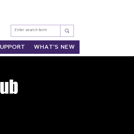
SUPPORT
WHAT'S NEW
lub