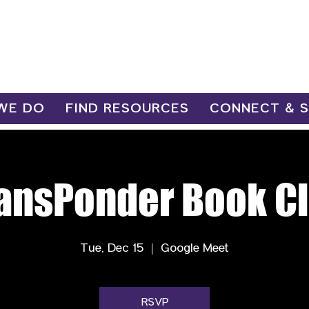
WE DO
FIND RESOURCES
CONNECT & 
ansPonder Book C
Tue, Dec 15
  |  
Google Meet
RSVP