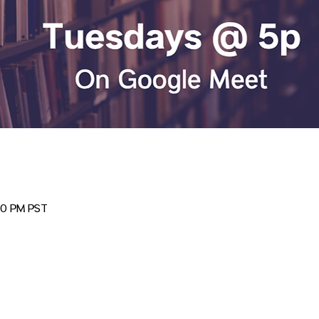
00 PM PST