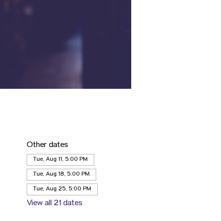
Other dates
Tue, Aug 11, 5:00 PM
Tue, Aug 18, 5:00 PM
Tue, Aug 25, 5:00 PM
View all 21 dates