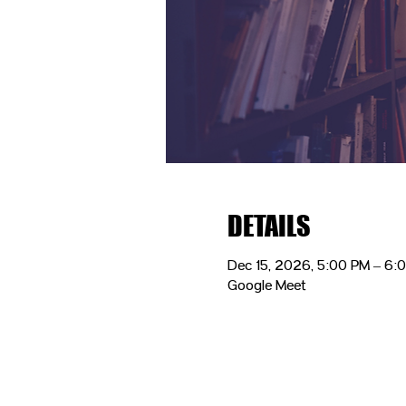
DETAILS
Dec 15, 2026, 5:00 PM – 6:
Google Meet