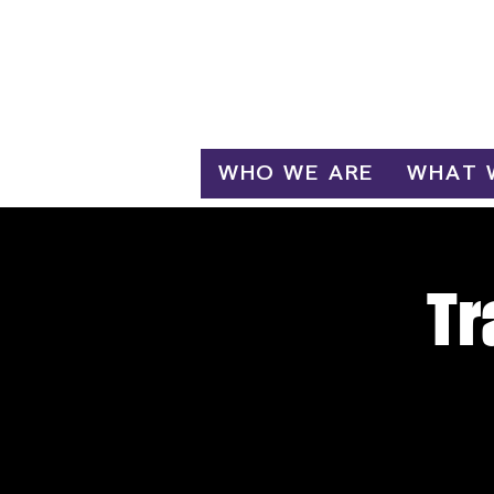
Log In
WHO WE ARE
WHAT 
Tr