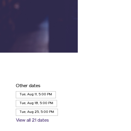
Other dates
Tue, Aug 11, 5:00 PM
Tue, Aug 18, 5:00 PM
Tue, Aug 25, 5:00 PM
View all 21 dates