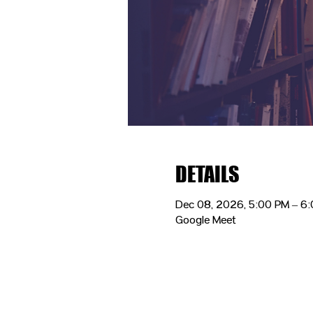
DETAILS
Dec 08, 2026, 5:00 PM – 6
Google Meet