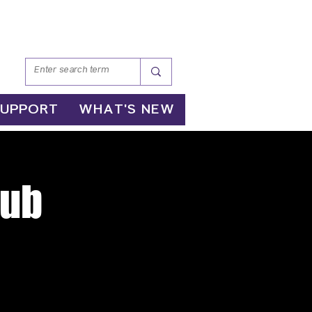
SUPPORT
WHAT'S NEW
lub