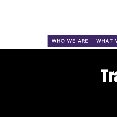
Log In
WHO WE ARE
WHAT 
Tr