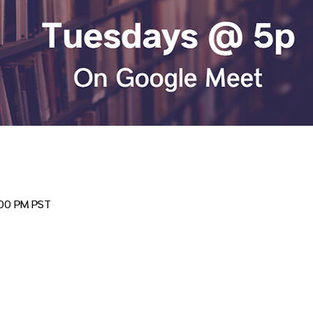
:00 PM PST