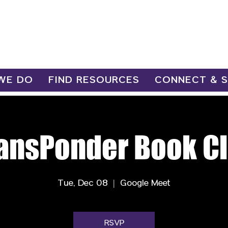
WE DO
FIND RESOURCES
CONNECT & 
ansPonder Book C
Tue, Dec 08
  |  
Google Meet
RSVP