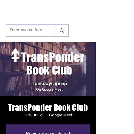
TransPonder Book Club
Tue, Jul 21
  |  
Google Meet