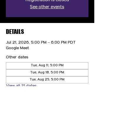
Registration is closed
See other events
DETAILS
Jul 21, 2026, 5:00 PM – 6:00 PM PDT
Google Meet
Other dates
Tue, Aug 11, 5:00 PM
Tue, Aug 18, 5:00 PM
Tue, Aug 25, 5:00 PM
View all 21 dates
CONTACT US
HIPAA PRIVACY POLICY
GRIEVANCE NOTICE
SITE MAP