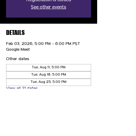
Registration is closed
See other events
DETAILS
Feb 03, 2026, 5:00 PM – 6:00 PM PST
Google Meet
Other dates
Tue, Aug 11, 5:00 PM
Tue, Aug 18, 5:00 PM
Tue, Aug 25, 5:00 PM
View all 21 dates
CONTACT US
HIPAA PRIVACY POLICY
GRIEVANCE NOTICE
SITE MAP