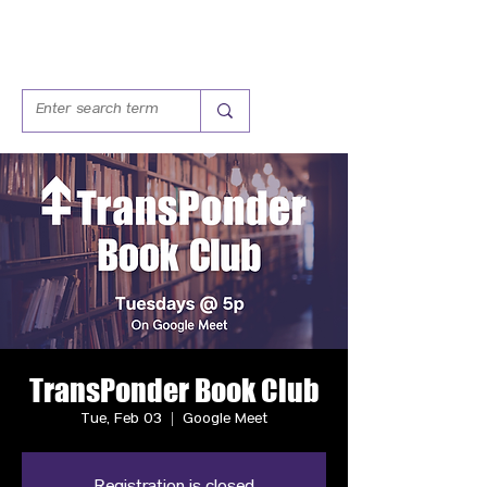
TransPonder Book Club
Tue, Feb 03
  |  
Google Meet