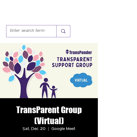
TransParent Group
(Virtual)
Sat, Dec 20
  |  
Google Meet