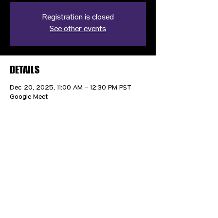
Registration is closed
See other events
DETAILS
Dec 20, 2025, 11:00 AM – 12:30 PM PST
Google Meet
CONTACT US
HIPAA PRIVACY POLICY
GRIEVANCE NOTICE
SITE MAP
© 2025 TransPonder All rights reserved