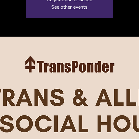
Registration is closed
See other events