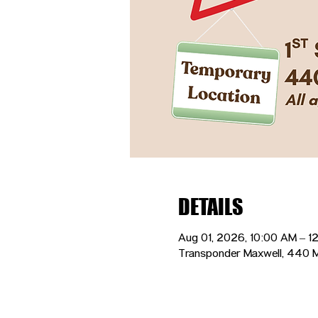
DETAILS
Aug 01, 2026, 10:00 AM – 1
Transponder Maxwell, 440 