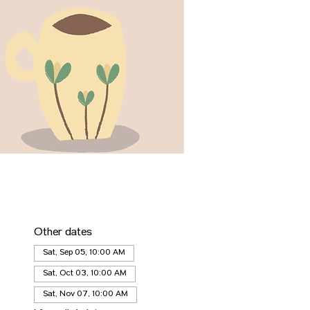
Other dates
Sat, Sep 05, 10:00 AM
Sat, Oct 03, 10:00 AM
Sat, Nov 07, 10:00 AM