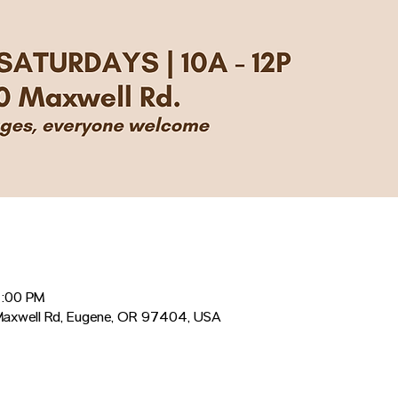
2:00 PM
Maxwell Rd, Eugene, OR 97404, USA