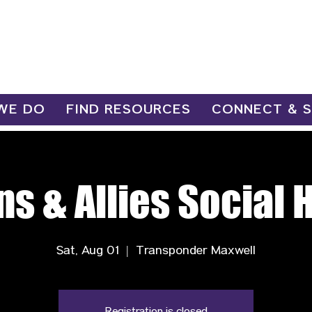
WE DO
FIND RESOURCES
CONNECT & 
ns & Allies Social 
Sat, Aug 01
  |  
Transponder Maxwell