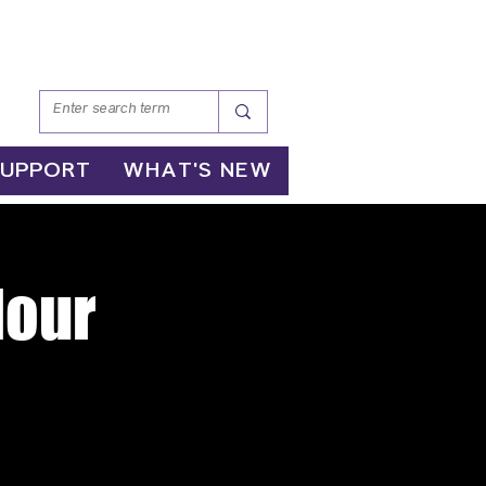
SUPPORT
WHAT'S NEW
Hour