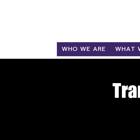
Log In
WHO WE ARE
WHAT 
Tra