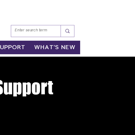
SUPPORT
WHAT'S NEW
 Support