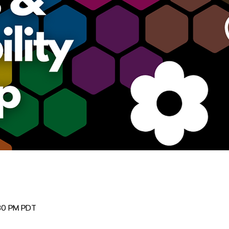
:30 PM PDT