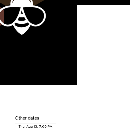
Other dates
Thu, Aug 13, 7:00 PM