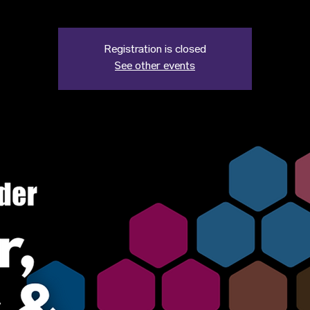
Registration is closed
See other events