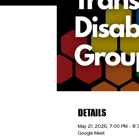
DETAILS
May 21, 2026, 7:00 PM – 8
Google Meet