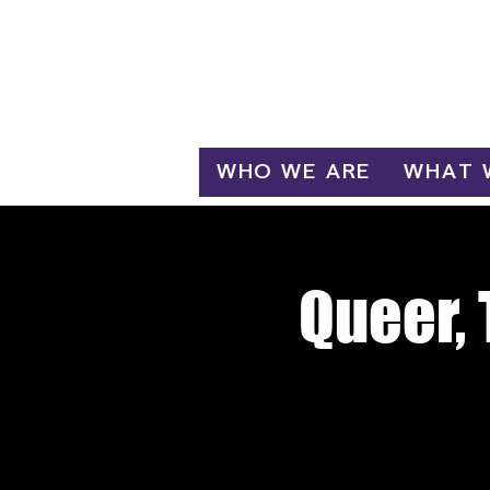
Log In
WHO WE ARE
WHAT 
Queer, 