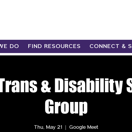
WE DO
FIND RESOURCES
CONNECT & 
Trans & Disability
Group
Thu, May 21
  |  
Google Meet