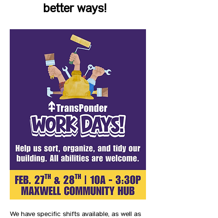
better ways!  
We have specific shifts available, as well as 