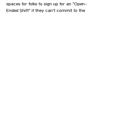
spaces for folks to sign up for an "Open-
Ended Shift" if they can't commit to the 
specific start or end times offered.  
Descriptions of the roles and plans for 
each day are below:
Seeing this after the work day has started, 
but still want to help? No problem...come on 
by and we'll get you going!  
MOVERS
SHOW MORE
CONTACT US
HIPAA PRIVACY POLICY
GRIEVANCE NOTICE