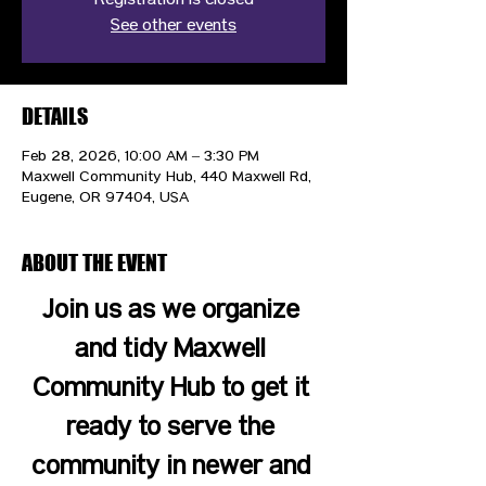
Registration is closed
See other events
DETAILS
Feb 28, 2026, 10:00 AM – 3:30 PM
Maxwell Community Hub, 440 Maxwell Rd,
Eugene, OR 97404, USA
ABOUT THE EVENT
Join us as we organize 
and tidy Maxwell 
Community Hub to get it 
ready to serve the 
community in newer and 