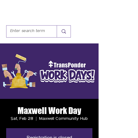
Maxwell Work Day
Sat, Feb 28
  |  
Maxwell Community Hub