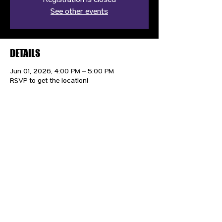
Registration is closed
See other events
DETAILS
Jun 01, 2026, 4:00 PM – 5:00 PM
RSVP to get the location!
CONTACT US
HIPAA PRIVACY POLICY
GRIEVANCE NOTICE
SITE MAP
© 2025 TransPonder All rights reserved