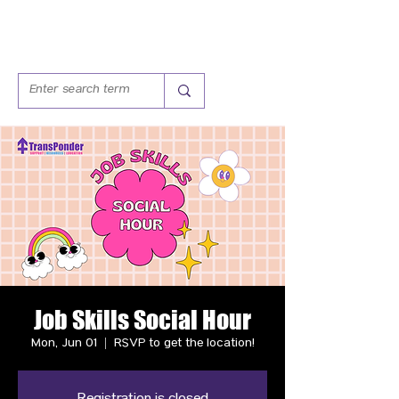
Job Skills Social Hour
Mon, Jun 01
  |  
RSVP to get the location!