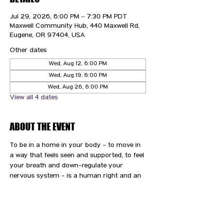
Jul 29, 2026, 6:00 PM – 7:30 PM PDT
Maxwell Community Hub, 440 Maxwell Rd,
Eugene, OR 97404, USA
Other dates
Wed, Aug 12, 6:00 PM
Wed, Aug 19, 6:00 PM
Wed, Aug 26, 6:00 PM
View all 4 dates
ABOUT THE EVENT
To be in a home in your body - to move in 
a way that feels seen and supported, to feel 
your breath and down-regulate your 
nervous system - is a human right and an 
immense gift and privilege. We are here to 
support you and your path to wellness.