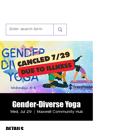
Gender-Diverse Yoga
Wed, Jul 29
  |  
Maxwell Community Hub
DETAILS