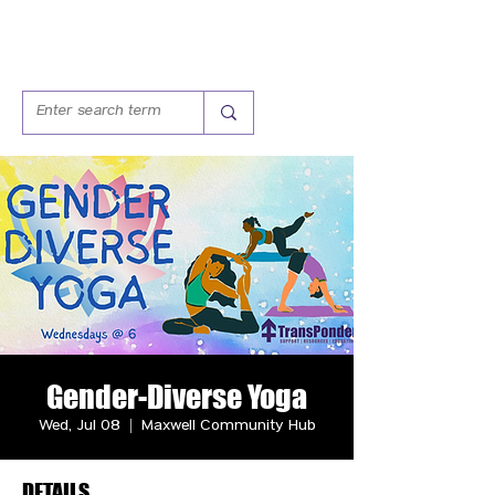
Gender-Diverse Yoga
Wed, Jul 08
  |  
Maxwell Community Hub
DETAILS