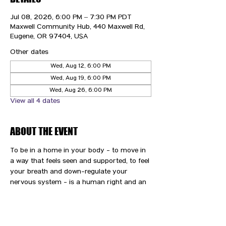
Jul 08, 2026, 6:00 PM – 7:30 PM PDT
Maxwell Community Hub, 440 Maxwell Rd,
Eugene, OR 97404, USA
Other dates
Wed, Aug 12, 6:00 PM
Wed, Aug 19, 6:00 PM
Wed, Aug 26, 6:00 PM
View all 4 dates
ABOUT THE EVENT
To be in a home in your body - to move in 
a way that feels seen and supported, to feel 
your breath and down-regulate your 
nervous system - is a human right and an 
immense gift and privilege. We are here to 
support you and your path to wellness.