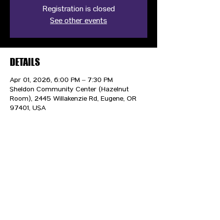
Registration is closed
See other events
DETAILS
Apr 01, 2026, 6:00 PM – 7:30 PM
Sheldon Community Center (Hazelnut
Room), 2445 Willakenzie Rd, Eugene, OR
97401, USA
CONTACT US
HIPAA PRIVACY POLICY
GRIEVANCE NOTICE
SITE MAP