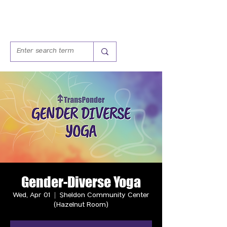
Gender-Diverse Yoga
Wed, Apr 01
  |  
Sheldon Community Center
(Hazelnut Room)