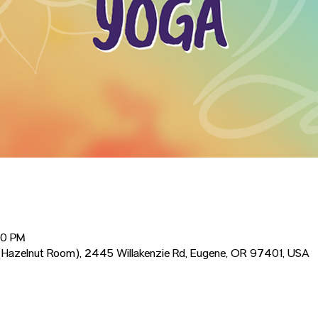
00 PM
Hazelnut Room), 2445 Willakenzie Rd, Eugene, OR 97401, USA