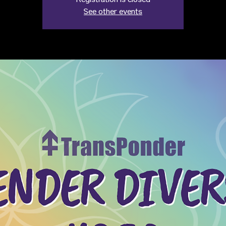
Registration is closed
See other events