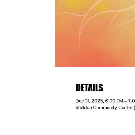
DETAILS
Dec 31, 2025, 6:00 PM – 7:
Sheldon Community Center (