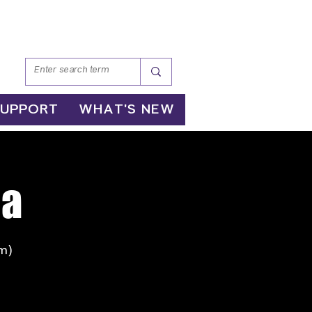
SUPPORT
WHAT'S NEW
ga
m)