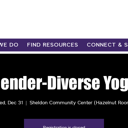
WE DO
FIND RESOURCES
CONNECT & 
ender-Diverse Yo
ed, Dec 31
  |  
Sheldon Community Center (Hazelnut Roo