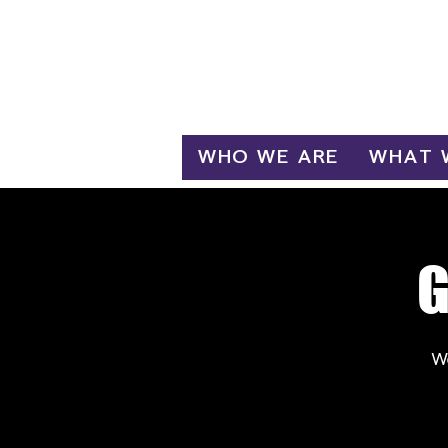
Log In
WHO WE ARE
WHAT 
G
W