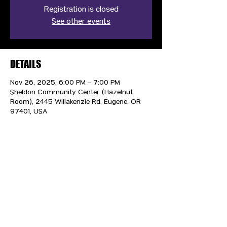
Registration is closed
See other events
DETAILS
Nov 26, 2025, 6:00 PM – 7:00 PM
Sheldon Community Center (Hazelnut
Room), 2445 Willakenzie Rd, Eugene, OR
97401, USA
CONTACT US
HIPAA PRIVACY POLICY
GRIEVANCE NOTICE
SITE MAP