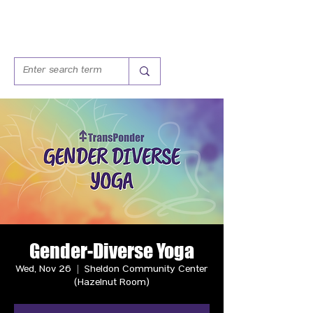
Gender-Diverse Yoga
Wed, Nov 26
  |  
Sheldon Community Center
(Hazelnut Room)