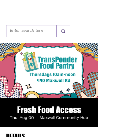
Fresh Food Access
Thu, Aug 06
  |  
Maxwell Community Hub
DETAILS