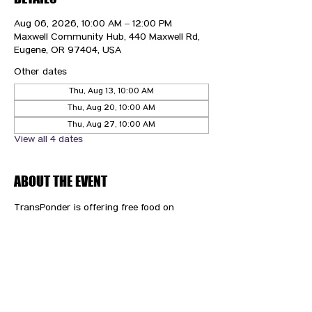
Aug 06, 2026, 10:00 AM – 12:00 PM
Maxwell Community Hub, 440 Maxwell Rd,
Eugene, OR 97404, USA
Other dates
Thu, Aug 13, 10:00 AM
Thu, Aug 20, 10:00 AM
Thu, Aug 27, 10:00 AM
View all 4 dates
ABOUT THE EVENT
TransPonder is offering free food on 
Thursdays!
CONTACT US
HIPAA PRIVACY POLICY