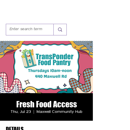
Fresh Food Access
Thu, Jul 23
  |  
Maxwell Community Hub
DETAILS