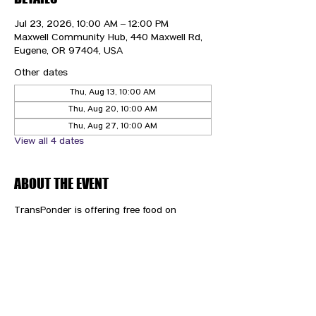
Jul 23, 2026, 10:00 AM – 12:00 PM
Maxwell Community Hub, 440 Maxwell Rd,
Eugene, OR 97404, USA
Other dates
Thu, Aug 13, 10:00 AM
Thu, Aug 20, 10:00 AM
Thu, Aug 27, 10:00 AM
View all 4 dates
ABOUT THE EVENT
TransPonder is offering free food on 
Thursdays!
CONTACT US
HIPAA PRIVACY POLICY