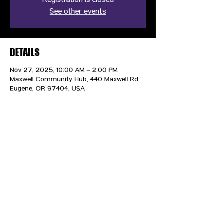
Registration is closed
See other events
DETAILS
Nov 27, 2025, 10:00 AM – 2:00 PM
Maxwell Community Hub, 440 Maxwell Rd,
Eugene, OR 97404, USA
CONTACT US
HIPAA PRIVACY POLICY
GRIEVANCE NOTICE
SITE MAP
© 2025 TransPonder All rights reserved