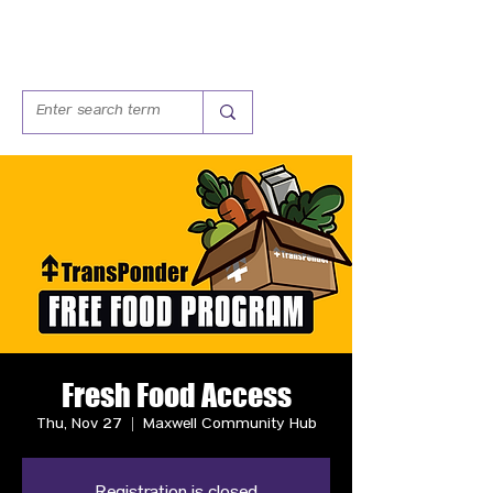
Fresh Food Access
Thu, Nov 27
  |  
Maxwell Community Hub