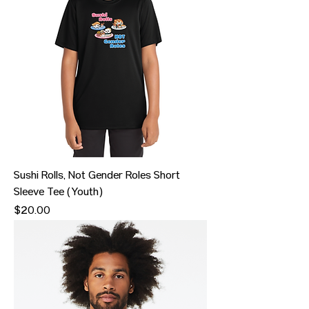
Sushi Rolls, Not Gender Roles Short
Sleeve Tee (Youth)
Price
$20.00