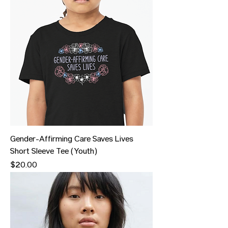
Gender-Affirming Care Saves Lives
Short Sleeve Tee (Youth)
Price
$20.00