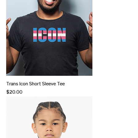
Trans Icon Short Sleeve Tee
Price
$20.00