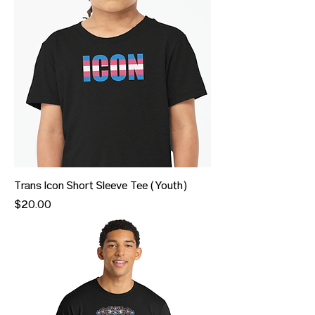
Trans Icon Short Sleeve Tee (Youth)
Price
$20.00