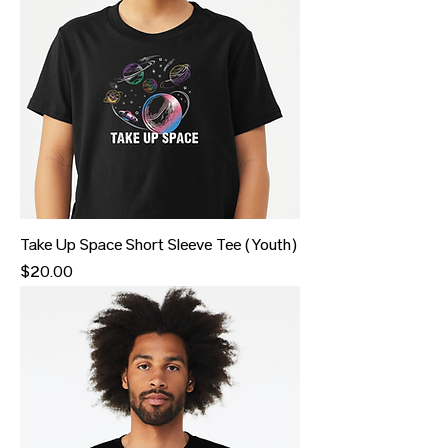
Take Up Space Short Sleeve Tee (Youth)
Price
$20.00