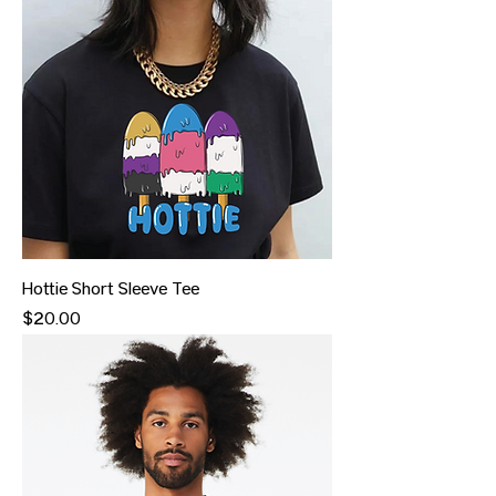
Hottie Short Sleeve Tee
Price
$20.00