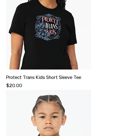
Protect Trans Kids Short Sleeve Tee
Price
$20.00