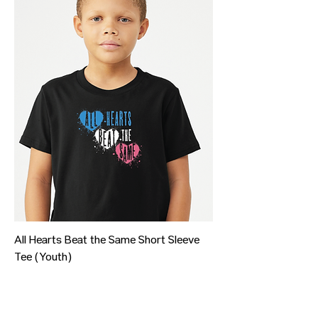
All Hearts Beat the Same Short Sleeve
Tee (Youth)
Price
$20.00