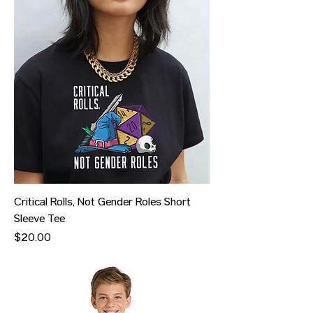
Critical Rolls, Not Gender Roles Short
Sleeve Tee
Price
$20.00