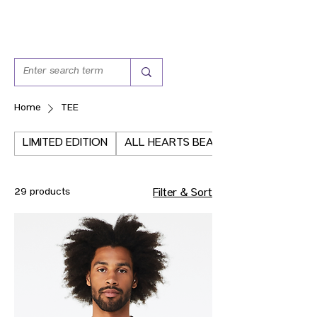
Home
TEE
LIMITED EDITION
ALL HEARTS BEAT THE SAME
29 products
Filter & Sort