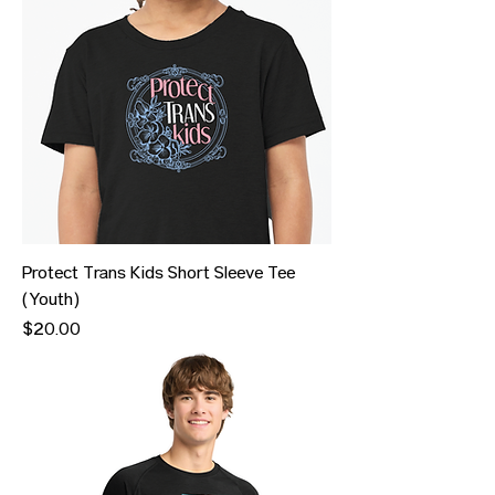
Protect Trans Kids Short Sleeve Tee
(Youth)
Price
$20.00