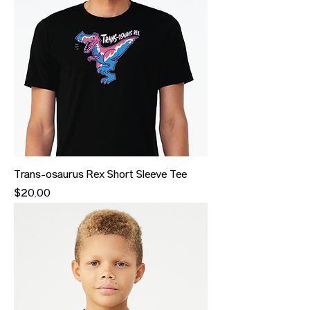
Trans-osaurus Rex Short Sleeve Tee
Price
$20.00