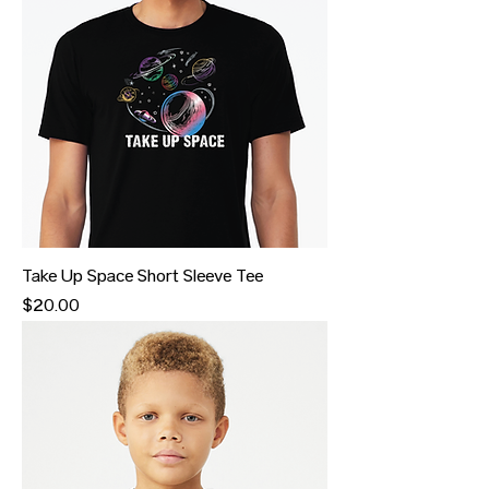
Take Up Space Short Sleeve Tee
Price
$20.00