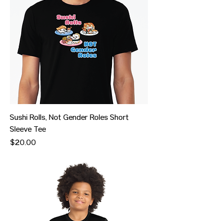
Sushi Rolls, Not Gender Roles Short
Sleeve Tee
Price
$20.00