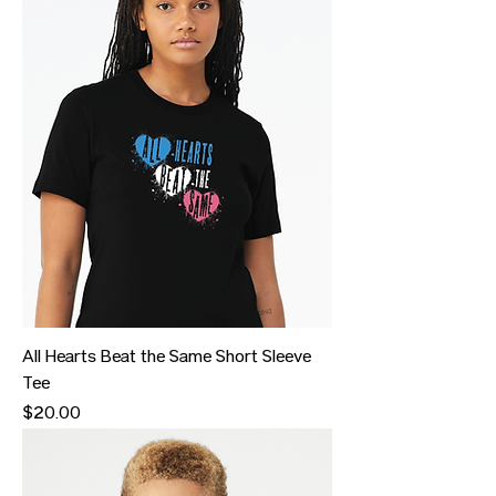
All Hearts Beat the Same Short Sleeve
Tee
Price
$20.00