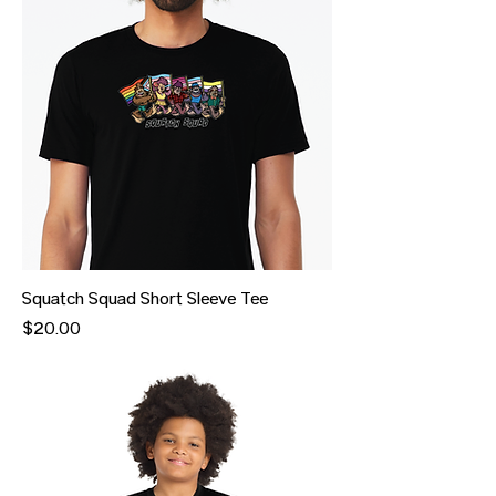
Squatch Squad Short Sleeve Tee
Price
$20.00