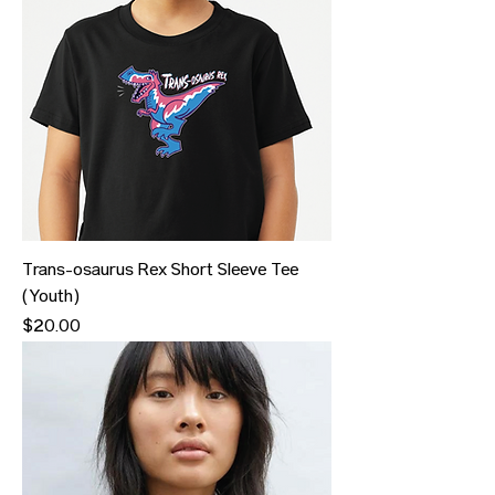
Trans-osaurus Rex Short Sleeve Tee
(Youth)
Price
$20.00