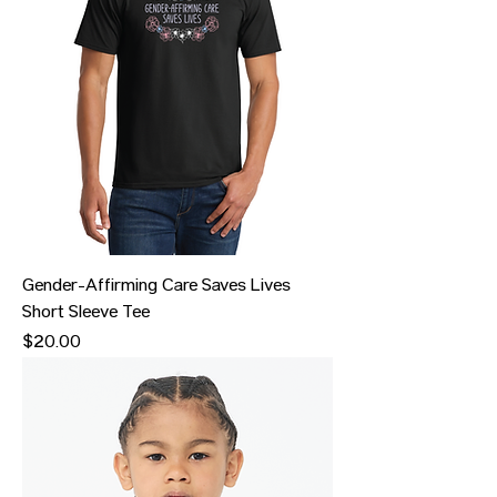
Gender-Affirming Care Saves Lives
Short Sleeve Tee
Price
$20.00