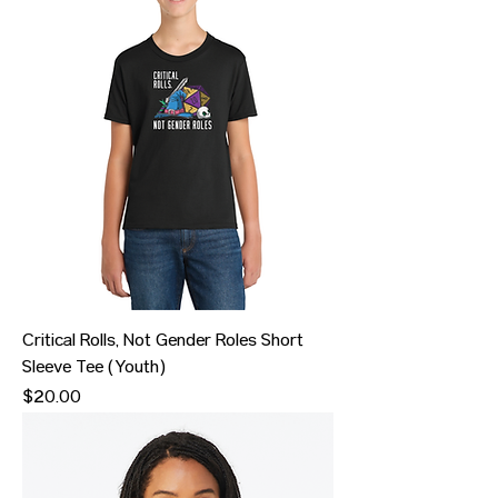
Critical Rolls, Not Gender Roles Short
Sleeve Tee (Youth)
Price
$20.00