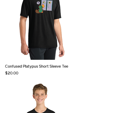
Confused Platypus Short Sleeve Tee
Price
$20.00