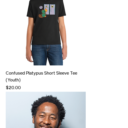
Confused Platypus Short Sleeve Tee
(Youth)
Price
$20.00