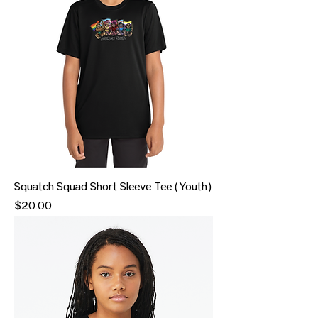
Squatch Squad Short Sleeve Tee (Youth)
Price
$20.00